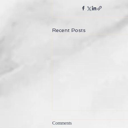
Recent Posts
what is sacred?
Comments