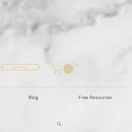
contact
Blog
Free Resources