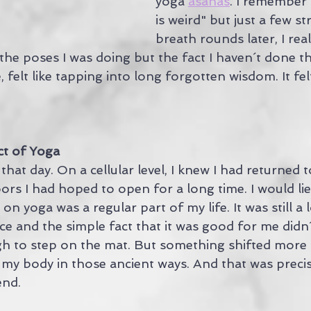
yoga 
asanas
. I remember 
is weird" but just a few s
breath rounds later, I real
 the poses I was doing but the fact I haven´t done 
, felt like tapping into long forgotten wisdom. It fel
ct of Yoga
hat day. On a cellular level, I knew I had returned 
rs I had hoped to open for a long time. I would lie i
 yoga was a regular part of my life. It was still a 
ce and the simple fact that it was good for me didn´
h to step on the mat. But something shifted more
 my body in those ancient ways. And that was precis
end.