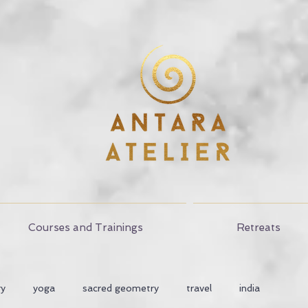
Courses and Trainings
Retreats
ry
yoga
sacred geometry
travel
india