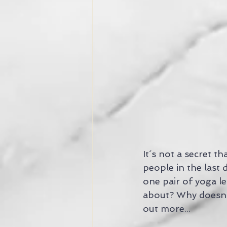
It´s not a secret 
people in the last
one pair of yoga leg
about? Why doesn´t
out more...