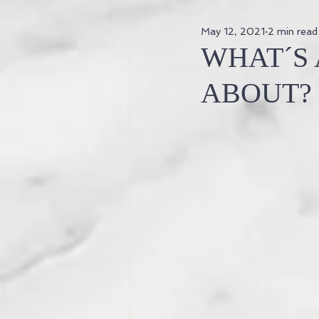
May 12, 2021
2 min read
why is yoga good for my body?
WHAT´S 
ABOUT?
ancient knowledge
ancient t