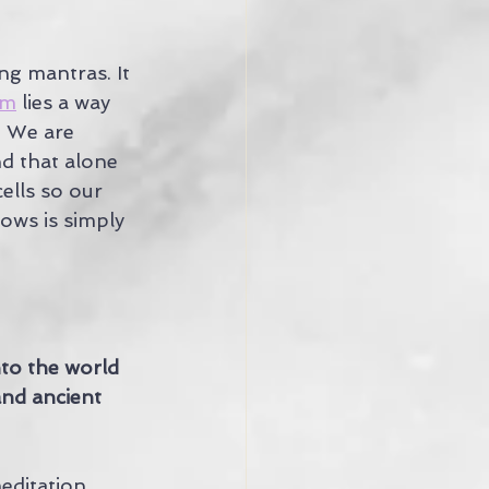
g mantras. It 
om
 lies a way 
. We are 
d that alone 
ells so our 
ows is simply 
into the world 
and ancient 
ditation, 