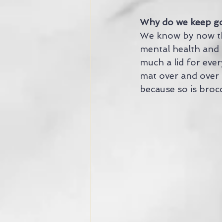
Why do we keep go
We know by now tha
mental health and 
much a lid for ever
mat over and over a
because so is brocc