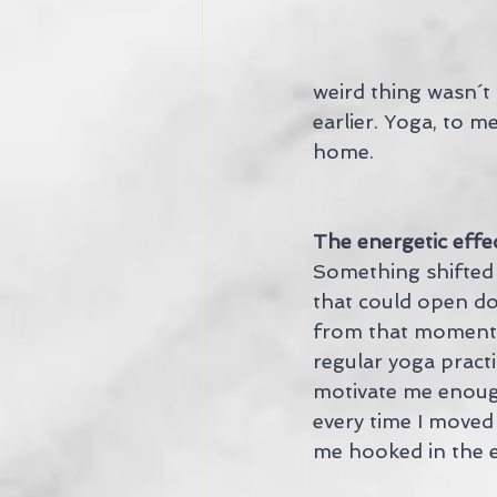
weird thing wasn´t
earlier. Yoga, to me
home.
The energetic effe
Something shifted t
that could open doo
from that moment on
regular yoga practi
motivate me enoug
every time I moved
me hooked in the 