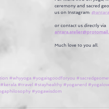
ceremony and sacred geo
us on Instagram: 
@antara.
or contact us directly via 
antara.atelier@protomail
Much love to you all.
tion
#whyyoga
#yogaisgoodforyou
#sacredgeome
#kerala
#travel
#stayhealthy
#yoganerd
#yogalov
ogaphilosophy
#yogawisdom