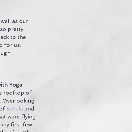
well as our 
so pretty 
back to the 
d for us, 
ough.
with Yoga
e rooftop of 
. Overlooking 
of 
Kerala 
and 
at were flying 
d my first few 