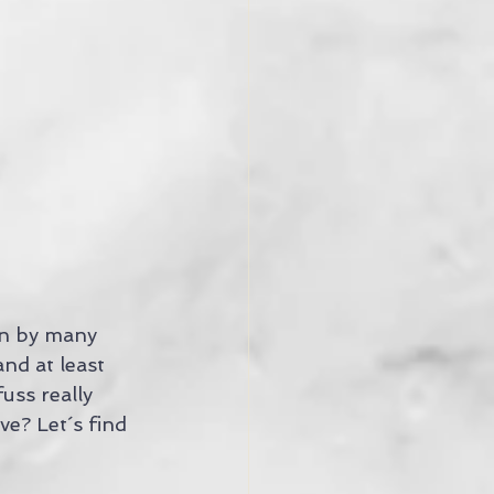
on by many 
nd at least 
uss really 
e? Let´s find 