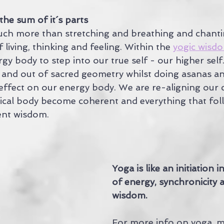
the sum of it´s parts
uch more than stretching and breathing and chantin
 living, thinking and feeling. Within the 
yogic wisd
rgy body to step into our true self - our higher self
n and out of sacred geometry whilst doing asanas an
ffect on our energy body. We are re-aligning our c
ical body become coherent and everything that foll
ent wisdom.
Yoga is like an initiation 
of energy, synchronicity 
wisdom.
For more info on yoga, me