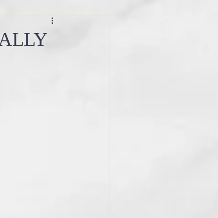
ce
sacred ceremony
EALLY
step by step guide