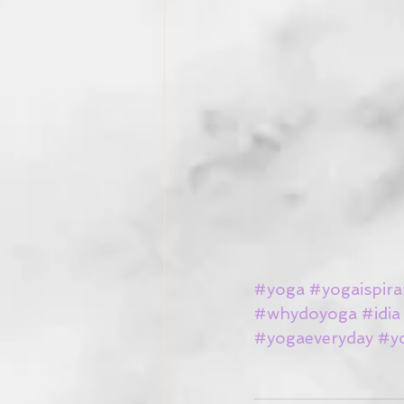
#yoga
#yogaispira
#whydoyoga
#idia
#yogaeveryday
#y