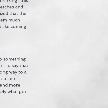
thinking "this 
tretches and 
ized that the 
them much 
t like coming 
to something 
f I´d say that 
long way to a 
t often 
 and more 
ely what got 