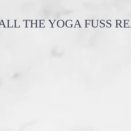
how yoga works
why yoga is important
summer solsti
ALL THE YOGA FUSS R
emples
witchy wisdom
energy work
ancient aliens