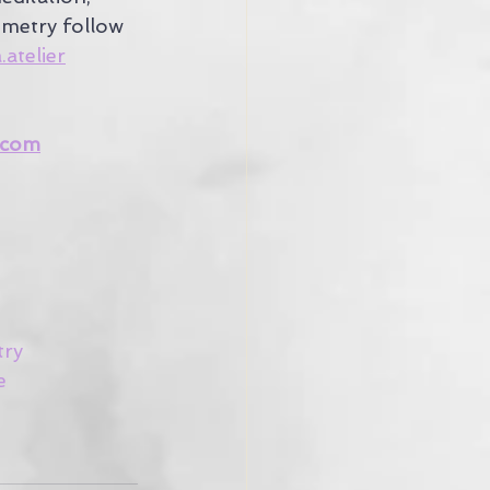
metry follow 
atelier
.com
try
e