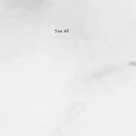
See All