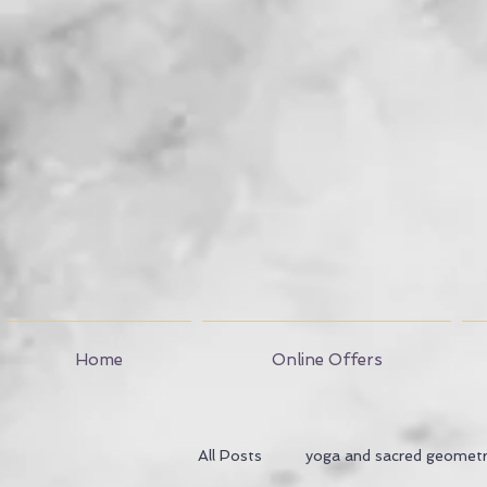
Home
Online Offers
All Posts
yoga and sacred geomet