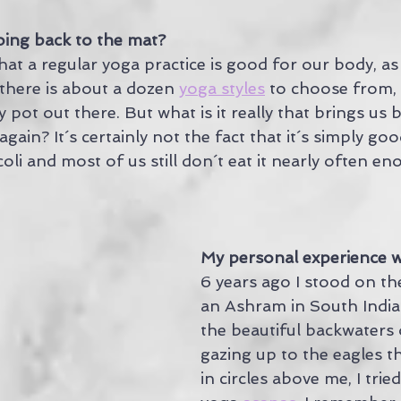
ing back to the mat?
t a regular yoga practice is good for our body, as 
there is about a dozen 
yoga styles
 to choose from, 
y pot out there. But what is it really that brings us 
gain? It´s certainly not the fact that it´s simply goo
oli and most of us still don´t eat it nearly often en
My personal experience 
6 years ago I stood on th
an Ashram in South India
the beautiful backwaters 
gazing up to the eagles th
in circles above me, I trie