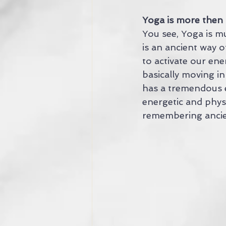
Yoga is more then 
You see, Yoga is m
is an ancient way of
to activate our ene
basically moving i
has a tremendous e
energetic and phys
remembering anci