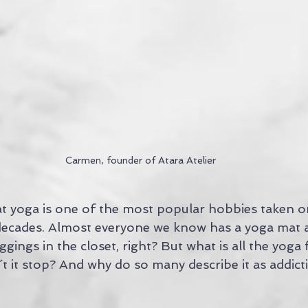
Carmen, founder of Atara Atelier
that yoga is one of the most popular hobbies taken 
 decades. Almost everyone we know has a yoga mat a
gings in the closet, right? But what is all the yoga f
 it stop? And why do so many describe it as addictiv