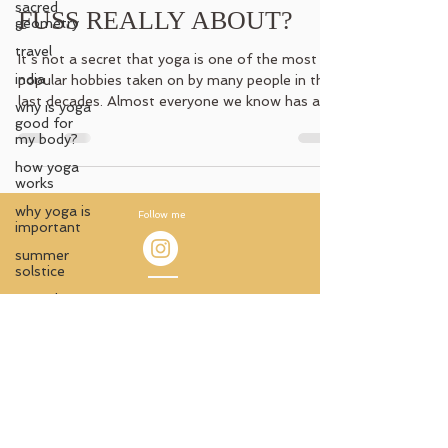
sacred
FUSS REALLY ABOUT?
geometry
travel
It´s not a secret that yoga is one of the most
india
popular hobbies taken on by many people in the
last decades. Almost everyone we know has a...
why is yoga
good for
my body?
how yoga
works
why yoga is
Follow me
important
summer
solstice
sacred
Impressum
ceremony
© 2021 by Antara Aterlier
ancient
knowledge
Austria
ancient
Carmen Jedinger
temples
antara_atelier@protonmail.com
witchy
wisdom