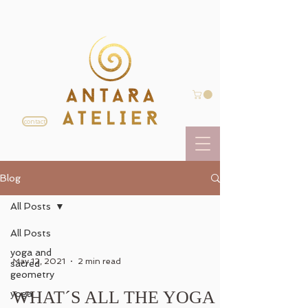
contact
Blog
All Posts
All Posts
yoga and
May 12, 2021
2 min read
sacred
geometry
WHAT´S ALL THE YOGA
yoga