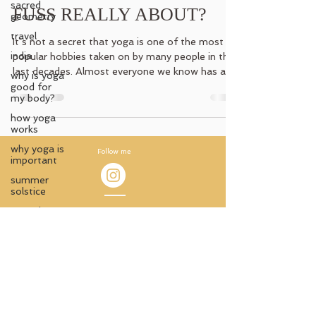
sacred
FUSS REALLY ABOUT?
geometry
travel
It´s not a secret that yoga is one of the most
india
popular hobbies taken on by many people in the
last decades. Almost everyone we know has a...
why is yoga
good for
my body?
how yoga
works
why yoga is
Follow me
important
summer
solstice
sacred
Impressum
ceremony
© 2021 by Antara Aterlier
ancient
knowledge
Austria
ancient
Carmen Jedinger
temples
antara_atelier@protonmail.com
witchy
wisdom