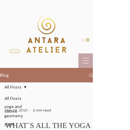
contact
Blog
All Posts
All Posts
yoga and
May 12, 2021
2 min read
sacred
geometry
WHAT´S ALL THE YOGA
yoga