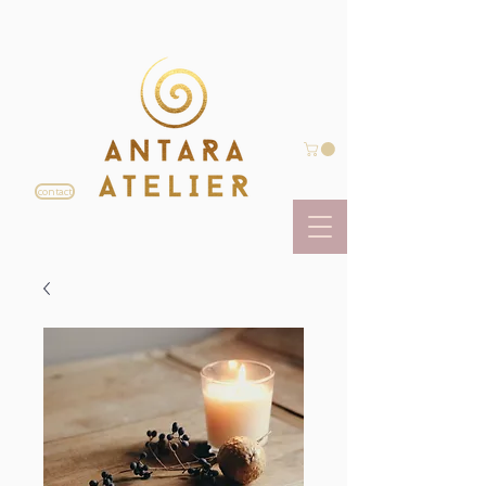
contact