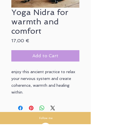
Yoga Nidra for
warmth and
comfort
Price
17,00 €
Add to Cart
enjoy this ancient practice to relax
your nervous system and create
coherence, warmth and healing
within.
Follow me