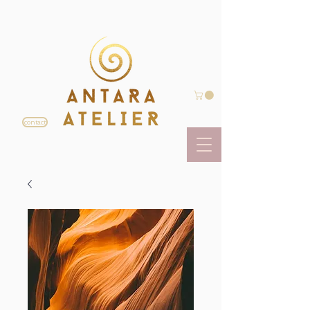
contact