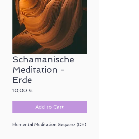
Schamanische
Meditation -
Erde
Price
10,00 €
Add to Cart
Elemental Meditation Sequenz (DE)