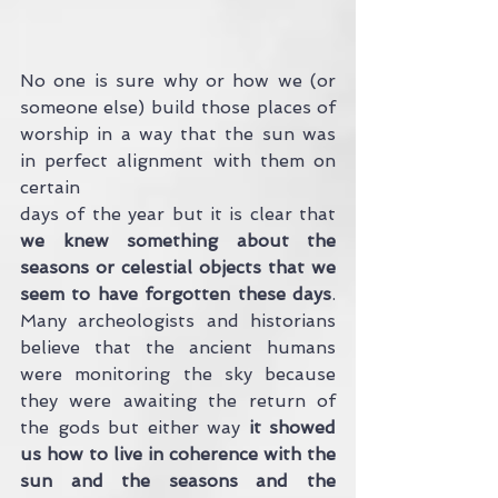
No one is sure why or how we (or 
someone else) build those places of 
worship in a way that the sun was 
in perfect alignment with them on 
certain 
days of the year but it is clear that
we knew something about the 
seasons or celestial objects that we 
seem to have forgotten these days
. 
Many archeologists and historians 
believe that the ancient humans 
were monitoring the sky because 
they were awaiting the return of 
the gods but either way
 it showed 
us how to live in coherence with the 
sun and the seasons and the 