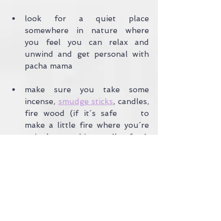
look for a quiet place 
somewhere in nature where 
you feel you can relax and 
unwind and get personal with 
pacha mama
make sure you take some 
incense, 
smudge sticks
, candles, 
fire wood (if it´s safe 	to 
make a little fire where you´re 
going) or a big candle, fresh 	
flowers, fresh fruit and veg, 
some stones or shells and some 
sort of 	musical instrument 
like a drum, rattle, bell or 
simply put some rice 	into a 
plastic container and use it as a 
shaker.