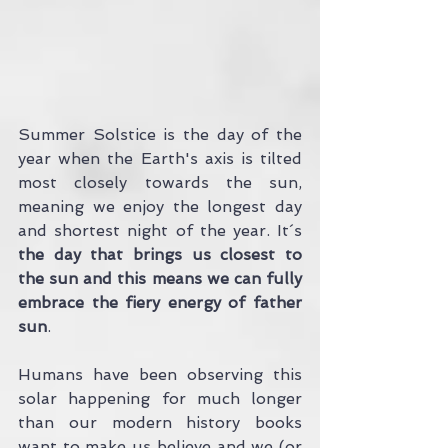
Summer Solstice is the day of the 
year when the Earth's axis is tilted 
most closely towards the sun, 
meaning we enjoy the longest day 
and shortest night of the year. It´s 
the day that brings us closest to 
the sun and this means we can fully 
embrace the fiery energy of father 
sun
.
Humans have been observing this 
solar happening for much longer 
than our modern history books 
want to make us believe and we (or 