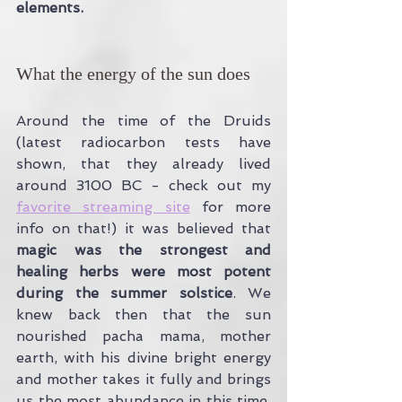
elements.
What the energy of the sun does
Around the time of the Druids 
(latest radiocarbon tests have 
shown, that they already lived 
around 3100 BC - check out my 
favorite streaming site
 for more 
info on that!) it was believed that 
magic was the strongest and 
healing herbs were most potent 
during the summer solstice
. We  
knew back then that the sun 
nourished pacha mama, mother 
earth, with his divine bright energy 
and mother takes it fully and brings 
us the most abundance in this time. 