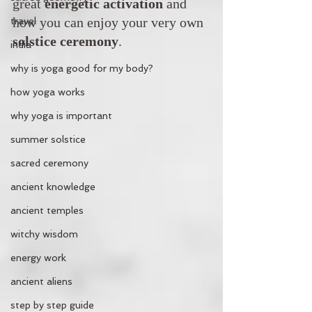
great 
energetic activation
 and 
how you can enjoy your very own 
travel
solstice ceremony
.
india
why is yoga good for my body?
how yoga works
why yoga is important
summer solstice
sacred ceremony
ancient knowledge
ancient temples
witchy wisdom
energy work
ancient aliens
step by step guide