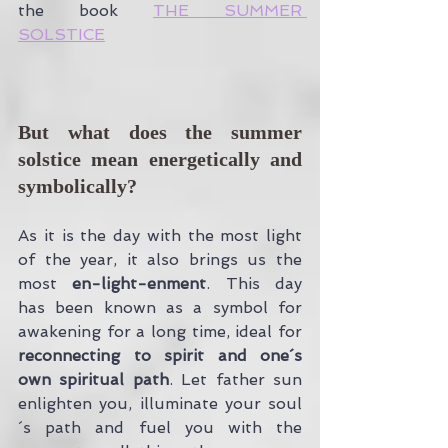
the book 
THE SUMMER 
SOLSTICE
But what does the summer 
solstice mean energetically and 
symbolically?
As it is the day with the most light 
of the year, it also brings us the 
most 
en-light-enment
. This day 
has been known as a symbol for 
awakening for a long time, ideal for
reconnecting to spirit and one´s 
own spiritual path
. Let father sun 
enlighten you, illuminate your soul
´s path and fuel you with the 