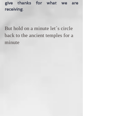
give thanks for what we are 
receiving
. 
But hold on a minute let´s circle 
back to the ancient temples for a 
minute