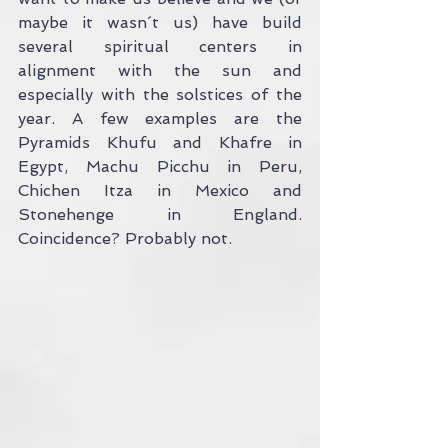
maybe it wasn´t us) have build 
several spiritual centers in 
alignment with the sun and 
especially with the solstices of the 
year. A few examples are the 
Pyramids Khufu and Khafre in 
Egypt, Machu Picchu in Peru, 
Chichen Itza in Mexico and 
Stonehenge in England. 
Coincidence? Probably not.