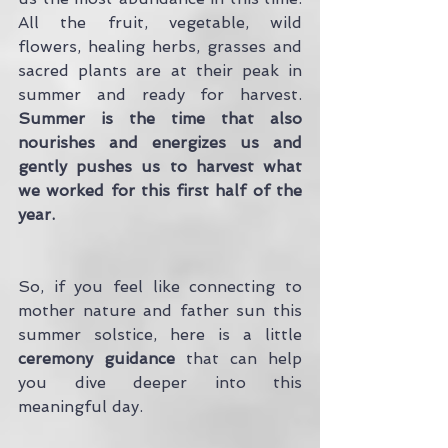
All the fruit, vegetable, wild 
flowers, healing herbs, grasses and 
sacred plants are at their peak in 
summer and ready for harvest. 
Summer is the time that also 
nourishes and energizes us and 
gently pushes us to harvest what 
we worked for this first half of the 
year.
So, if you feel like connecting to 
mother nature and father sun this 
summer solstice, here is a little
ceremony guidance
 that can help 
you dive deeper into this 
meaningful day. 