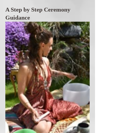
A Step by Step Ceremony 
Guidance