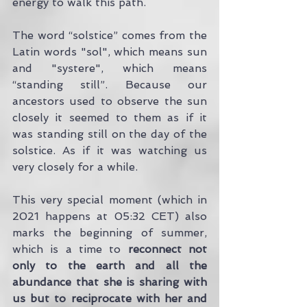
energy to walk this path.
The word “solstice” comes from the 
Latin words "sol", which means sun 
and "systere", which means 
“standing still”. Because our 
ancestors used to observe the sun 
closely it seemed to them as if it 
was standing still on the day of the 
solstice. As if it was watching us 
very closely for a while.
This very special moment (which in 
2021 happens at 05:32 CET) also 
marks the beginning of summer, 
which is a time to
 reconnect not 
only to the earth and all the 
abundance that she is sharing with 
us but to reciprocate with her and 