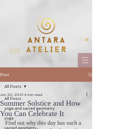
contact
Post
All Posts
Jun 20, 2021
4 min read
All Posts
Summer Solstice and How
yoga and sacred geometry
You Can Celebrate It
yoga
Find out why this day has such a 
sacred geometry