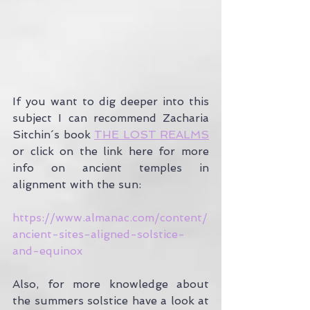
If you want to dig deeper into this 
subject I can recommend Zacharia 
Sitchin´s book 
THE LOST REALMS
or click on the link here for more 
info on ancient temples in 
alignment with the sun:
https://www.almanac.com/content/
ancient-sites-aligned-solstice-
and-equinox
Also, for more knowledge about 
the summers solstice have a look at 